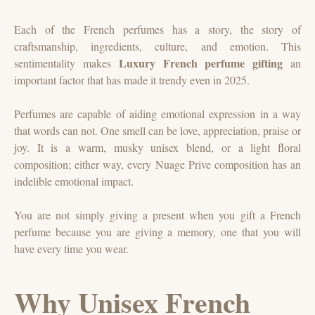
Each of the French perfumes has a story, the story of
craftsmanship, ingredients, culture, and emotion. This
Luxury French perfume gifting
sentimentality makes
an
important factor that has made it trendy even in 2025.
Perfumes are capable of aiding emotional expression in a way
that words can not. One smell can be love, appreciation, praise or
joy. It is a warm, musky unisex blend, or a light floral
composition; either way, every Nuage Prive composition has an
indelible emotional impact.
You are not simply giving a present when you gift a French
perfume because you are giving a memory, one that you will
have every time you wear.
Why Unisex French