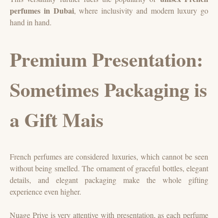
perfumes in Dubai
, where inclusivity and modern luxury go
hand in hand.
Premium Presentation:
Sometimes Packaging is
a Gift Mais
French perfumes are considered luxuries, which cannot be seen
without being smelled. The ornament of graceful bottles, elegant
details, and elegant packaging make the whole gifting
experience even higher.
Nuage Prive is very attentive with presentation, as each perfume