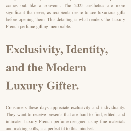
comes out like a souvenir. The 2025 aesthetics are more
significant than ever, as recipients desire to see luxurious gifts
before opening them. This detailing is what renders the Luxury
French perfume gifting memorable.
Exclusivity, Identity,
and the Modern
Luxury Gifter.
Consumers these days appreciate exclusivity and individuality.
They want to receive presents that are hard to find, edited, and
intimate. Luxury French perfume-designed using fine materials
and making skills, is a perfect fit to this mindset.