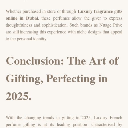
Luxury fragrance gifts
Whether purchased in-store or through
online in Dubai
, these perfumes allow the giver to express
thoughtfulness and sophistication. Such brands as Nuage Prive
are still increasing this experience with niche designs that appeal
to the personal identity.
Conclusion: The Art of
Gifting, Perfecting in
2025.
With the changing trends in gifting in 2025, Luxury French
perfume gifting is at its leading position- characterised by