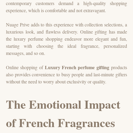
contemporary customers demand a high-quality shopping
experience, which is comfortable and not extravagant.
Nuage Prive adds to this experience with collection selections, a
luxurious look, and flawless delivery. Online gifting has made
the luxury perfume shopping endeavor more elegant and fun,
starting with choosing the ideal fragrance, personalized
messages, and so on.
Luxury French perfume gifting
Online shopping of
products
also provides convenience to busy people and last-minute gifters
without the need to worry about exclusivity or quality.
The Emotional Impact
of French Fragrances