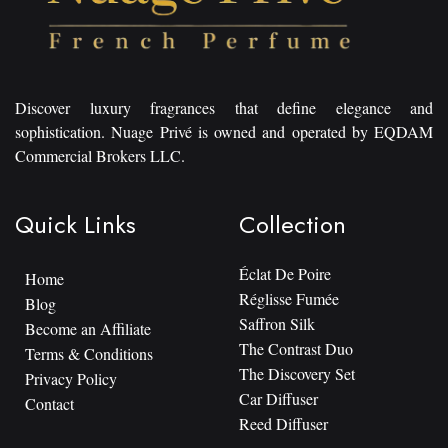
Discover luxury fragrances that define elegance and
sophistication. Nuage Privé is owned and operated by EQDAM
Commercial Brokers LLC.
Quick Links
Collection
Éclat De Poire
Home
Réglisse Fumée
Blog
Saffron Silk
Become an Affiliate
The Contrast Duo
Terms & Conditions
The Discovery Set
Privacy Policy
Car Diffuser
Contact
Reed Diffuser