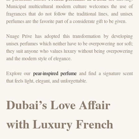
Municipal multicultural modern culture welcomes the use of
fragrances that do not follow the traditional lines, and unisex
perfumes are the favorite part of a considerate gift to be given.
Nuage Prive has adopted this transformation by developing
unisex perfumes which neither have to be overpowering nor soft;
they suit anyone who values luxury without being overpowering
and the modern style of elegance.
Explore our
pear-inspired perfume
and find a signature scent
that feels light, elegant, and unforgettable.
Dubai’s Love Affair
with Luxury French