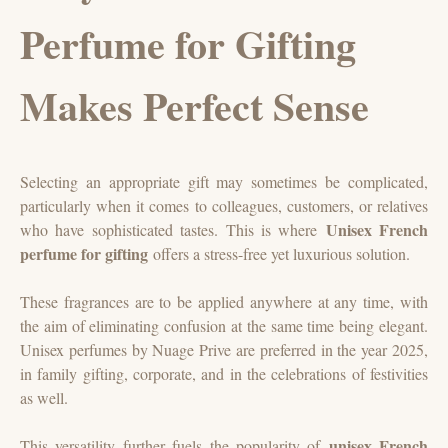
Perfume for Gifting
Makes Perfect Sense
Selecting an appropriate gift may sometimes be complicated,
particularly when it comes to colleagues, customers, or relatives
Unisex French
who have sophisticated tastes. This is where
perfume for gifting
offers a stress-free yet luxurious solution.
These fragrances are to be applied anywhere at any time, with
the aim of eliminating confusion at the same time being elegant.
Unisex perfumes by Nuage Prive are preferred in the year 2025,
in family gifting, corporate, and in the celebrations of festivities
as well.
unisex French
This versatility further fuels the popularity of