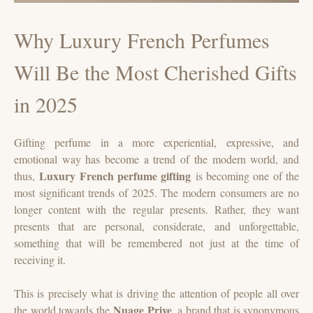
Why Luxury French Perfumes
Will Be the Most Cherished Gifts
in 2025
Gifting perfume in a more experiential, expressive, and
emotional way has become a trend of the modern world, and
Luxury French perfume gifting
thus,
is becoming one of the
most significant trends of 2025. The modern consumers are no
longer content with the regular presents. Rather, they want
presents that are personal, considerate, and unforgettable,
something that will be remembered not just at the time of
receiving it.
This is precisely what is driving the attention of people all over
Nuage Prive
the world towards the
, a brand that is synonymous