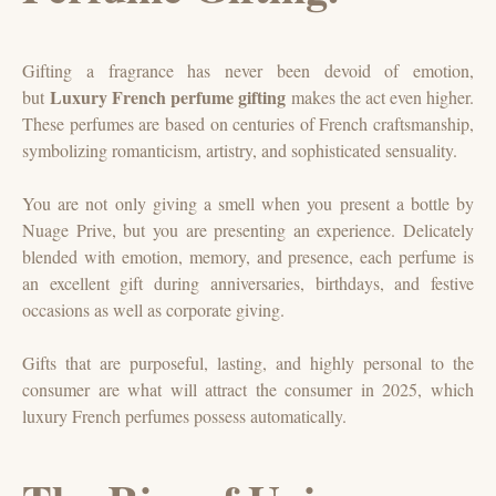
Gifting a fragrance has never been devoid of emotion,
Luxury French perfume gifting
but
makes the act even higher.
These perfumes are based on centuries of French craftsmanship,
symbolizing romanticism, artistry, and sophisticated sensuality.
You are not only giving a smell when you present a bottle by
Nuage Prive, but you are presenting an experience. Delicately
blended with emotion, memory, and presence, each perfume is
an excellent gift during anniversaries, birthdays, and festive
occasions as well as corporate giving.
Gifts that are purposeful, lasting, and highly personal to the
consumer are what will attract the consumer in 2025, which
luxury French perfumes possess automatically.