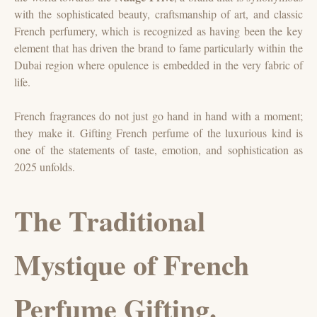
with the sophisticated beauty, craftsmanship of art, and classic
French perfumery, which is recognized as having been the key
element that has driven the brand to fame particularly within the
Dubai region where opulence is embedded in the very fabric of
life.
French fragrances do not just go hand in hand with a moment;
they make it. Gifting French perfume of the luxurious kind is
one of the statements of taste, emotion, and sophistication as
2025 unfolds.
The Traditional
Mystique of French
Perfume Gifting.