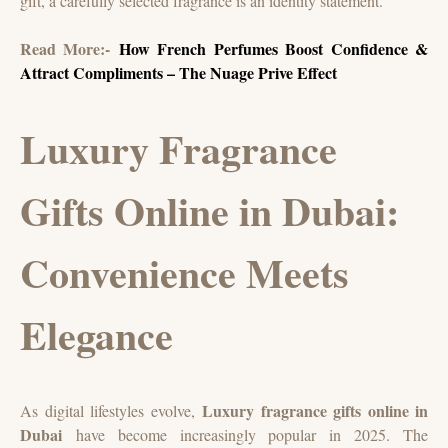
gift, a carefully selected fragrance is an identity statement.
Read More:-
How French Perfumes Boost Confidence &
Attract Compliments – The Nuage Prive Effect
Luxury Fragrance
Gifts Online in Dubai:
Convenience Meets
Elegance
Luxury fragrance gifts online in
As digital lifestyles evolve,
Dubai
have become increasingly popular in 2025. The