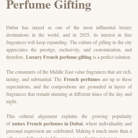
Perfume Gifting
Dubai has stayed as one of the most influential luxury
destinations in the world, and in 2025, its interest in fine
fragrances will keep expanding. The culture of gifting in the city
appreciates the prestige, exclusivity, and customization, and
Luxury French perfume gifting
therefore,
is a perfect solution.
The consumers of the Middle East value fragrances that are rich,
French perfumes
lasting, and substantial. The
are up to these
expectations, and the compositions are grounded in layers of
fragrances that remain stunning at different times of the day and
night.
This cultural alignment explains the growing popularity
unisex French perfumes in Dubai
of
, where individuality and
personal expression are celebrated. Making it much more than a