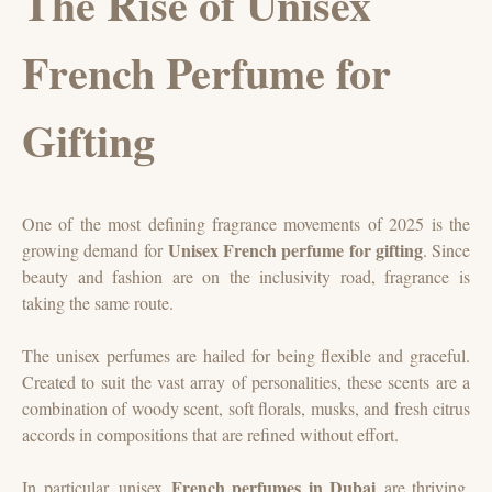
The Rise of Unisex
French Perfume for
Gifting
One of the most defining fragrance movements of 2025 is the
Unisex French perfume for gifting
growing demand for
. Since
beauty and fashion are on the inclusivity road, fragrance is
taking the same route.
The unisex perfumes are hailed for being flexible and graceful.
Created to suit the vast array of personalities, these scents are a
combination of woody scent, soft florals, musks, and fresh citrus
accords in compositions that are refined without effort.
French perfumes in Dubai
In particular, unisex
are thriving.