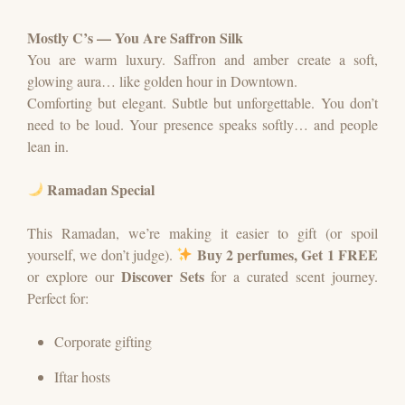
Mostly C’s — You Are Saffron Silk
You are warm luxury.
Saffron and amber create a soft,
glowing aura… like golden hour in Downtown.
Comforting but elegant. Subtle but unforgettable.
You don’t
need to be loud. Your presence speaks softly… and people
lean in.
Ramadan Special
This Ramadan, we’re making it easier to gift (or spoil
Buy 2 perfumes, Get 1 FREE
yourself, we don’t judge).
Discover Sets
or explore our
for a curated scent journey.
Perfect for:
Corporate gifting
Iftar hosts