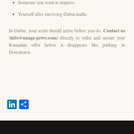
Someone you want to impress
Yourself after surviving Dubai traffic
Contact us
In Dubai, your scent should arrive before you do.
(info@nuage-prive.com)
directly to order and secure your
Ramadan offer before it disappears like parking in
Downtown.
Li
S
nk
ha
ed
re
%PDF-1.7 3 0 obj
In