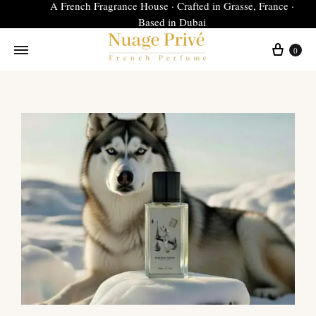
A French Fragrance House · Crafted in Grasse, France ·
Based in Dubai
0