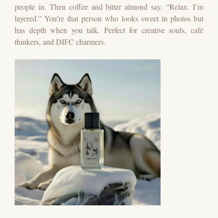
people in. Then coffee and bitter almond say, “Relax. I’m
layered.”
You’re that person who looks sweet in photos but
has depth when you talk.
Perfect for creative souls, café
thinkers, and DIFC charmers.