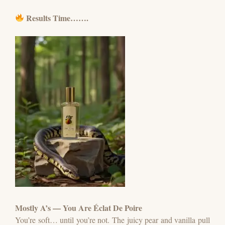
Results Time…….
Mostly A’s — You Are Éclat De Poire
You’re soft… until you’re not.
The juicy pear and vanilla pull