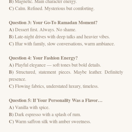
B)
Magnetic. Main character energy.
C)
Calm. Refined. Mysterious but comforting.
Question 3: Your Go-To Ramadan Moment?
A)
Dessert first. Always. No shame.
B)
Late-night drives with deep talks and heavier vibes.
C)
Iftar with family, slow conversations, warm ambiance.
Question 4: Your Fashion Energy?
A)
Playful elegance — soft tones but bold details.
B)
Structured, statement pieces. Maybe leather. Definitely
presence.
C)
Flowing fabrics, understated luxury, timeless.
Question 5: If Your Personality Was a Flavor…
A)
Vanilla with spice.
B)
Dark espresso with a splash of rum.
C)
Warm saffron silk with amber sweetness.