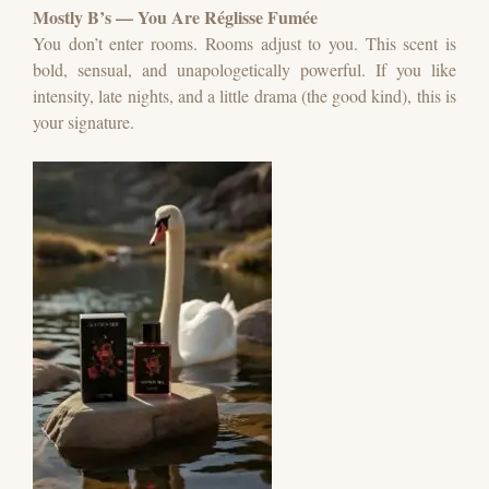
Mostly B’s — You Are Réglisse Fumée
You don’t enter rooms. Rooms adjust to you.
This scent is
bold, sensual, and unapologetically powerful.
If you like
intensity, late nights, and a little drama (the good kind), this is
your signature.