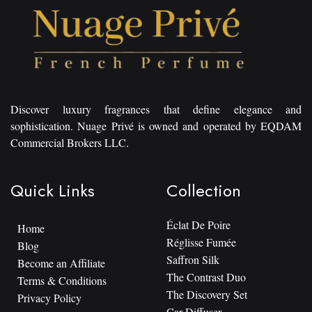
Discover luxury fragrances that define elegance and
sophistication. Nuage Privé is owned and operated by EQDAM
Commercial Brokers LLC.
Quick Links
Collection
Éclat De Poire
Home
Réglisse Fumée
Blog
Saffron Silk
Become an Affiliate
The Contrast Duo
Terms & Conditions
The Discovery Set
Privacy Policy
Car Diffuser