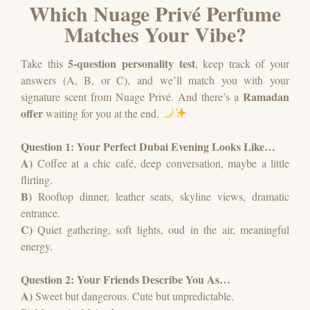
Which Nuage Privé Perfume
Matches Your Vibe?
5-question personality test
Take this
, keep track of your
answers (A, B, or C), and we’ll match you with your
Ramadan
signature scent from
Nuage Privé
.
And there’s a
offer
waiting for you at the end.
Question 1: Your Perfect Dubai Evening Looks Like…
A)
Coffee at a chic café, deep conversation, maybe a little
flirting.
B)
Rooftop dinner, leather seats, skyline views, dramatic
entrance.
C)
Quiet gathering, soft lights, oud in the air, meaningful
energy.
Question 2: Your Friends Describe You As…
A)
Sweet but dangerous. Cute but unpredictable.